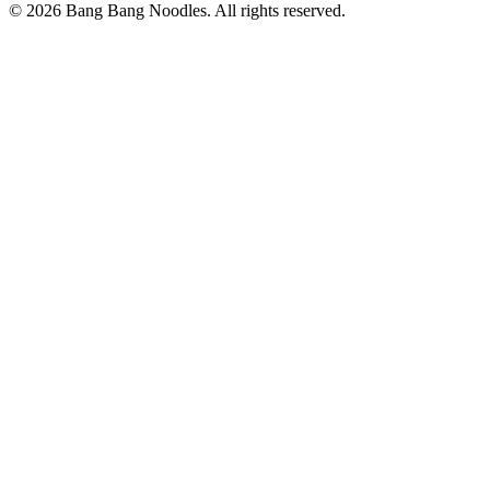
© 2026 Bang Bang Noodles. All rights reserved.