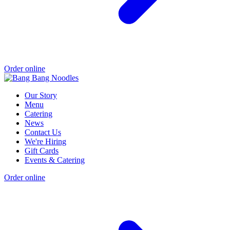
Order online
Our Story
Menu
Catering
News
Contact Us
We're Hiring
Gift Cards
Events & Catering
Order online