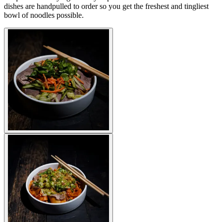
dishes are handpulled to order so you get the freshest and tingliest
bowl of noodles possible.