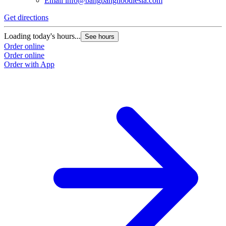
Email
info@bangbangnoodlesla.com
Get directions
Loading today's hours...
See hours
Order online
Order online
Order with App