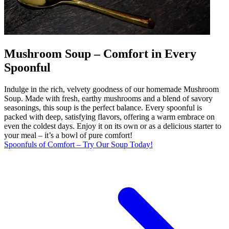
Mushroom Soup – Comfort in Every
Spoonful
Indulge in the rich, velvety goodness of our homemade Mushroom
Soup. Made with fresh, earthy mushrooms and a blend of savory
seasonings, this soup is the perfect balance. Every spoonful is
packed with deep, satisfying flavors, offering a warm embrace on
even the coldest days. Enjoy it on its own or as a delicious starter to
your meal – it’s a bowl of pure comfort!
Spoonfuls of Comfort – Try Our Soup Today!