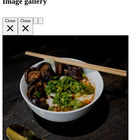
Image gallery
Close
Close