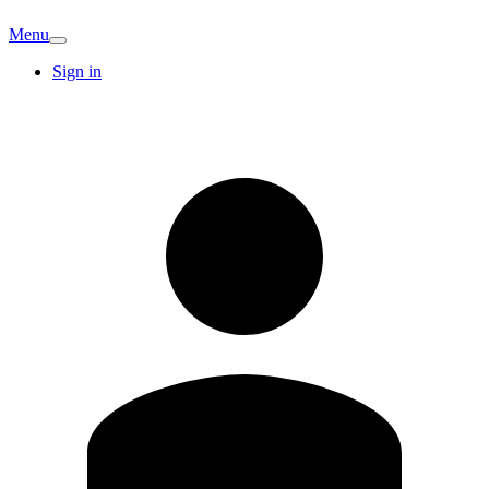
Menu
Sign in