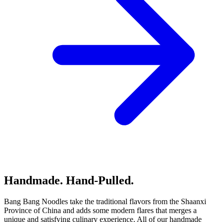
Handmade. Hand-Pulled.
Bang Bang Noodles take the traditional flavors from the Shaanxi
Province of China and adds some modern flares that merges a
unique and satisfying culinary experience. All of our handmade