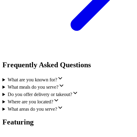
Frequently Asked Questions
What are you known for?
What meals do you serve?
Do you offer delivery or takeout?
Where are you located?
What areas do you serve?
Featuring