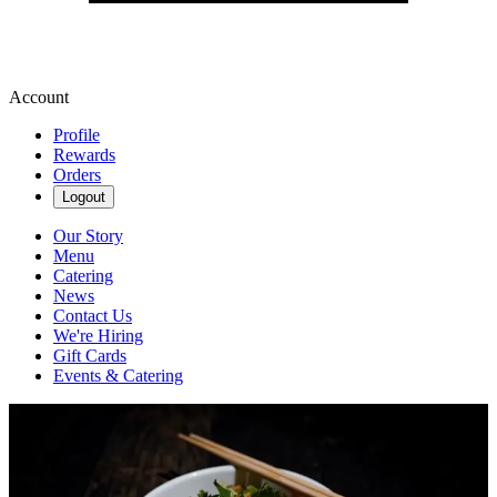
Account
Profile
Rewards
Orders
Logout
Our Story
Menu
Catering
News
Contact Us
We're Hiring
Gift Cards
Events & Catering