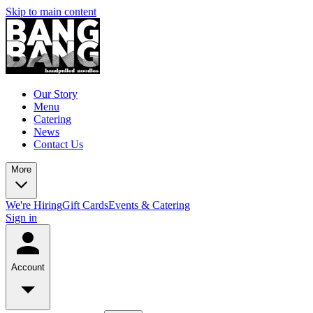
Skip to main content
Our Story
Menu
Catering
News
Contact Us
More
We're Hiring
Gift Cards
Events & Catering
Sign in
Account