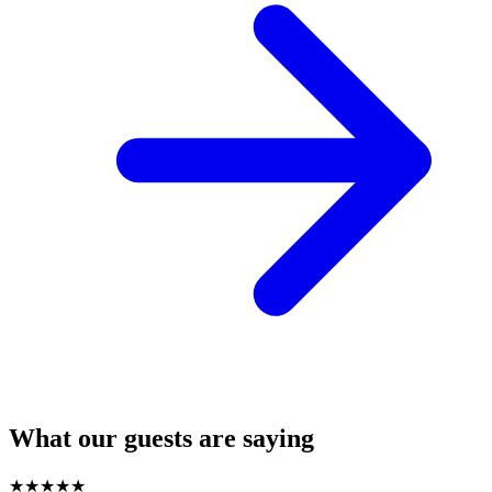
What our guests are saying
★
★
★
★
★