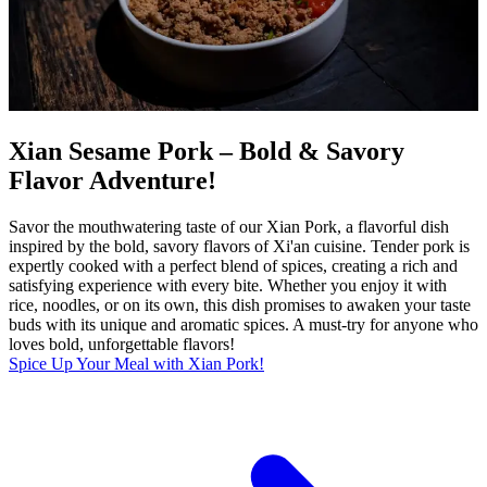
Xian Sesame Pork – Bold & Savory
Flavor Adventure!
Savor the mouthwatering taste of our Xian Pork, a flavorful dish
inspired by the bold, savory flavors of Xi'an cuisine. Tender pork is
expertly cooked with a perfect blend of spices, creating a rich and
satisfying experience with every bite. Whether you enjoy it with
rice, noodles, or on its own, this dish promises to awaken your taste
buds with its unique and aromatic spices. A must-try for anyone who
loves bold, unforgettable flavors!
Spice Up Your Meal with Xian Pork!