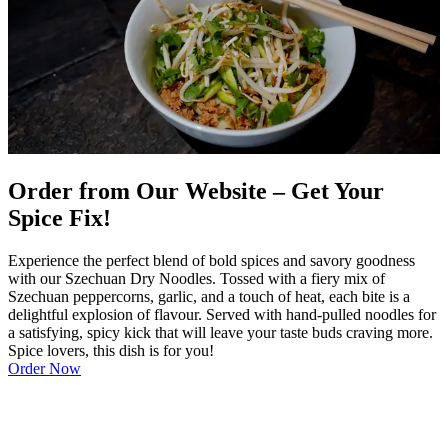
Order from Our Website – Get Your
Spice Fix!
Experience the perfect blend of bold spices and savory goodness
with our Szechuan Dry Noodles. Tossed with a fiery mix of
Szechuan peppercorns, garlic, and a touch of heat, each bite is a
delightful explosion of flavour. Served with hand-pulled noodles for
a satisfying, spicy kick that will leave your taste buds craving more.
Spice lovers, this dish is for you!
Order Now