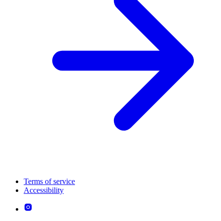
Terms of service
Accessibility