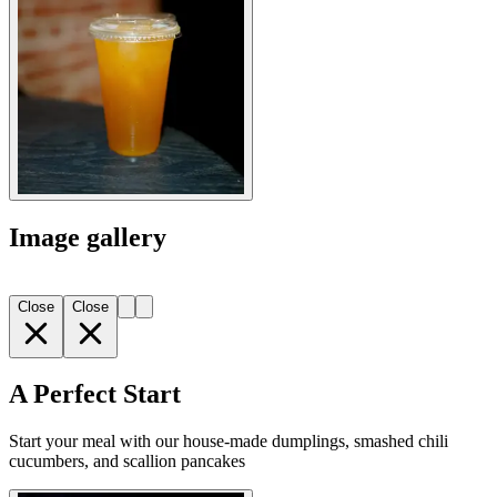
Image gallery
Close
Close
A Perfect Start
Start your meal with our house-made dumplings, smashed chili
cucumbers, and scallion pancakes