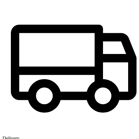
Delivery