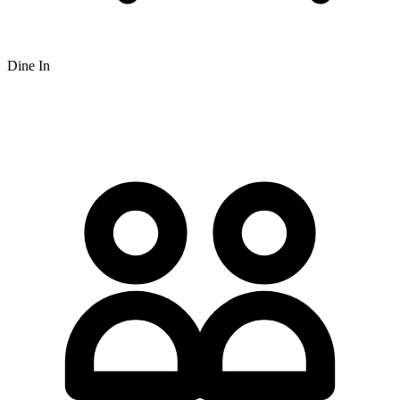
Dine In