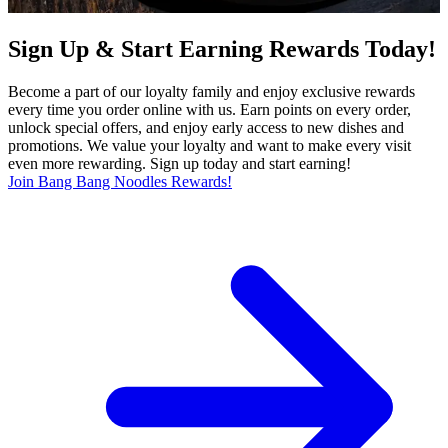
Sign Up & Start Earning Rewards Today!
Become a part of our loyalty family and enjoy exclusive rewards
every time you order online with us. Earn points on every order,
unlock special offers, and enjoy early access to new dishes and
promotions. We value your loyalty and want to make every visit
even more rewarding. Sign up today and start earning!
Join Bang Bang Noodles Rewards!