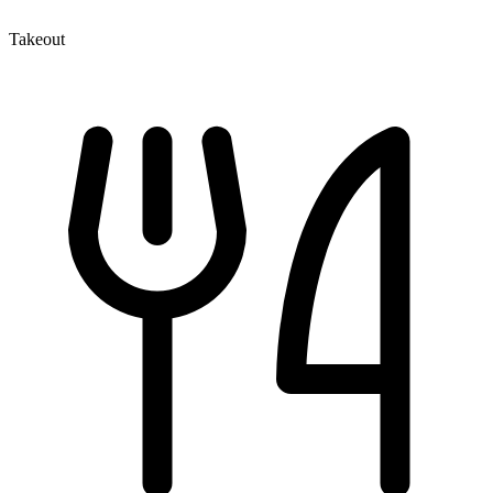
Takeout