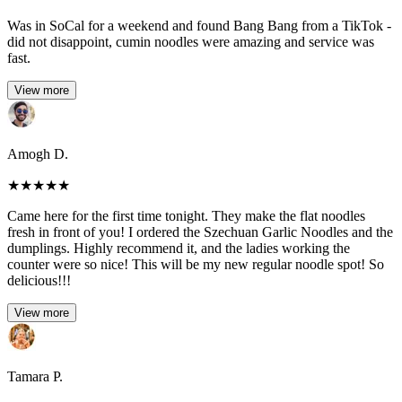
Was in SoCal for a weekend and found Bang Bang from a TikTok -
did not disappoint, cumin noodles were amazing and service was
fast.
View more
Amogh D.
★
★
★
★
★
Came here for the first time tonight. They make the flat noodles
fresh in front of you! I ordered the Szechuan Garlic Noodles and the
dumplings. Highly recommend it, and the ladies working the
counter were so nice! This will be my new regular noodle spot! So
delicious!!!
View more
Tamara P.