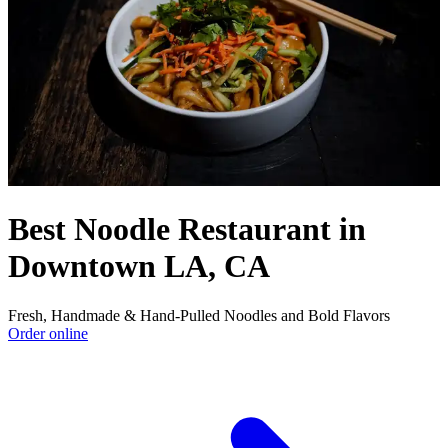
Best Noodle Restaurant in
Downtown LA, CA
Fresh, Handmade & Hand-Pulled Noodles and Bold Flavors
Order online