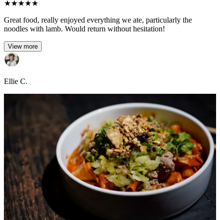
★
★
★
★
★
Great food, really enjoyed everything we ate, particularly the
noodles with lamb. Would return without hesitation!
View more
Ellie C.