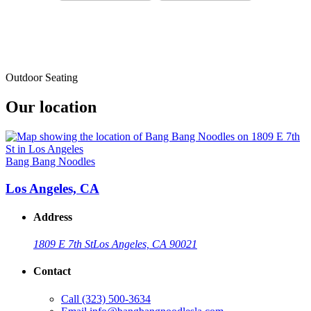
Outdoor Seating
Our location
Bang Bang Noodles
Los Angeles, CA
Address
1809 E 7th St
Los Angeles, CA 90021
Contact
Call
(323) 500-3634