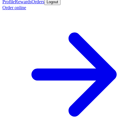
Profile
Rewards
Orders
Logout
Order online