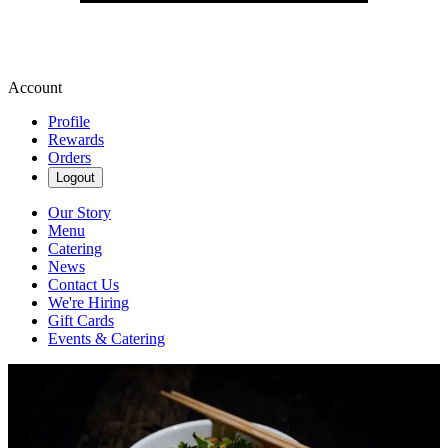
Account
Profile
Rewards
Orders
Logout
Our Story
Menu
Catering
News
Contact Us
We're Hiring
Gift Cards
Events & Catering