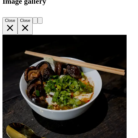
Image gallery
Close
Close