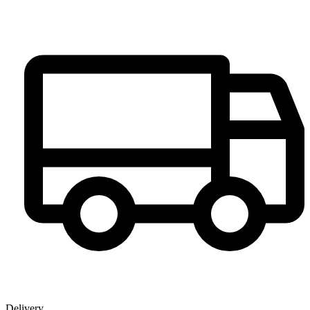
Delivery