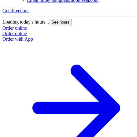
Email
info@bangbangnoodlesla.com
Get directions
Loading today's hours...
See hours
Order online
Order online
Order with App