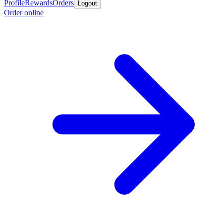
Profile
Rewards
Orders
Logout
Order online