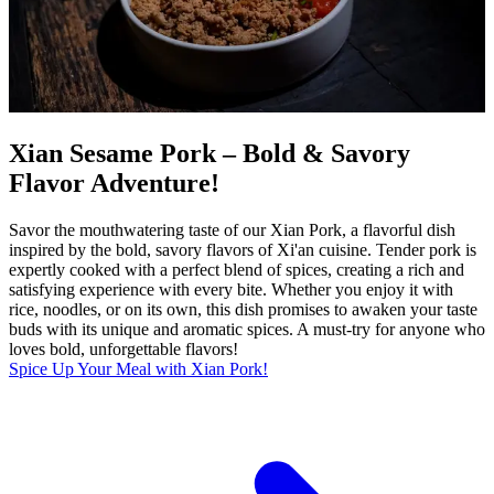
Xian Sesame Pork – Bold & Savory
Flavor Adventure!
Savor the mouthwatering taste of our Xian Pork, a flavorful dish
inspired by the bold, savory flavors of Xi'an cuisine. Tender pork is
expertly cooked with a perfect blend of spices, creating a rich and
satisfying experience with every bite. Whether you enjoy it with
rice, noodles, or on its own, this dish promises to awaken your taste
buds with its unique and aromatic spices. A must-try for anyone who
loves bold, unforgettable flavors!
Spice Up Your Meal with Xian Pork!