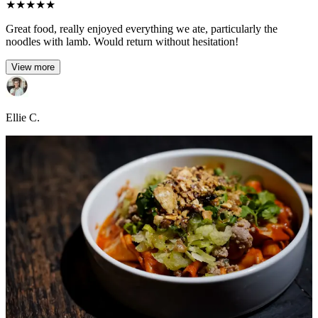
★
★
★
★
★
Great food, really enjoyed everything we ate, particularly the
noodles with lamb. Would return without hesitation!
View more
Ellie C.