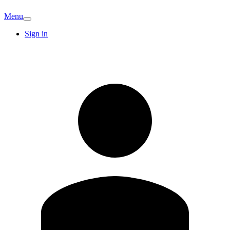
Menu
Sign in