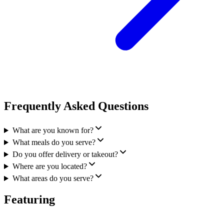
Frequently Asked Questions
What are you known for?
What meals do you serve?
Do you offer delivery or takeout?
Where are you located?
What areas do you serve?
Featuring