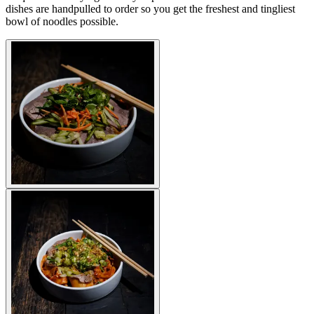
dishes are handpulled to order so you get the freshest and tingliest
bowl of noodles possible.