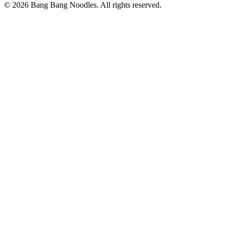
© 2026 Bang Bang Noodles. All rights reserved.