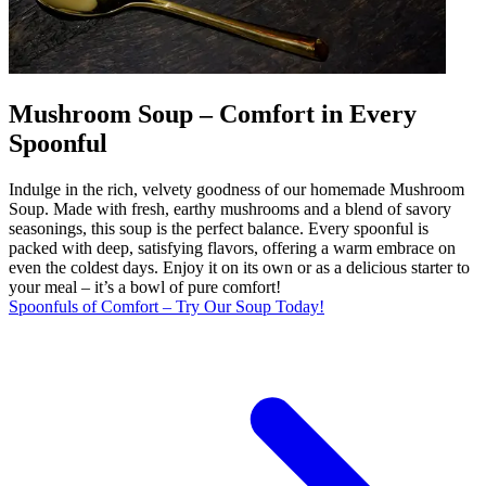
Mushroom Soup – Comfort in Every
Spoonful
Indulge in the rich, velvety goodness of our homemade Mushroom
Soup. Made with fresh, earthy mushrooms and a blend of savory
seasonings, this soup is the perfect balance. Every spoonful is
packed with deep, satisfying flavors, offering a warm embrace on
even the coldest days. Enjoy it on its own or as a delicious starter to
your meal – it’s a bowl of pure comfort!
Spoonfuls of Comfort – Try Our Soup Today!