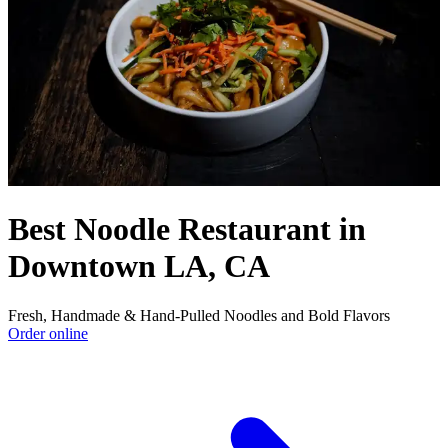
Best Noodle Restaurant in
Downtown LA, CA
Fresh, Handmade & Hand-Pulled Noodles and Bold Flavors
Order online