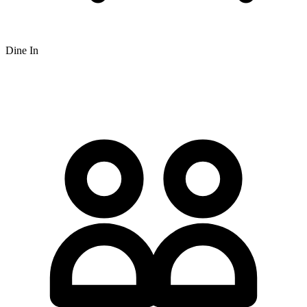
Dine In