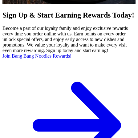
Sign Up & Start Earning Rewards Today!
Become a part of our loyalty family and enjoy exclusive rewards
every time you order online with us. Earn points on every order,
unlock special offers, and enjoy early access to new dishes and
promotions. We value your loyalty and want to make every visit
even more rewarding. Sign up today and start earning!
Join Bang Bang Noodles Rewards!