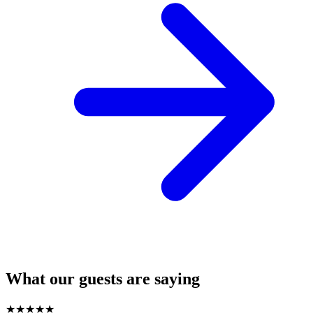
What our guests are saying
★
★
★
★
★