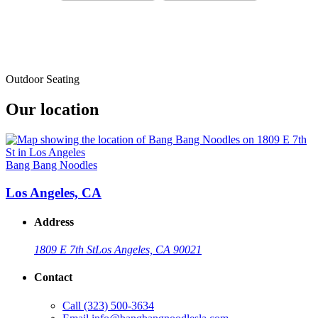
Outdoor Seating
Our location
Bang Bang Noodles
Los Angeles, CA
Address
1809 E 7th St
Los Angeles, CA 90021
Contact
Call
(323) 500-3634