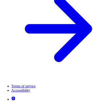
Terms of service
Accessibility