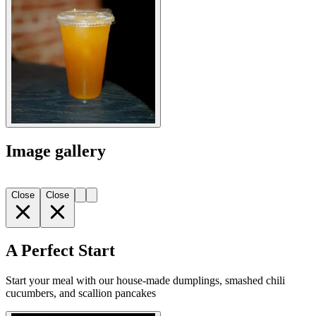
Image gallery
Close
Close
A Perfect Start
Start your meal with our house-made dumplings, smashed chili
cucumbers, and scallion pancakes