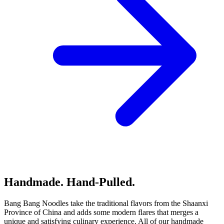
Handmade. Hand-Pulled.
Bang Bang Noodles take the traditional flavors from the Shaanxi
Province of China and adds some modern flares that merges a
unique and satisfying culinary experience. All of our handmade