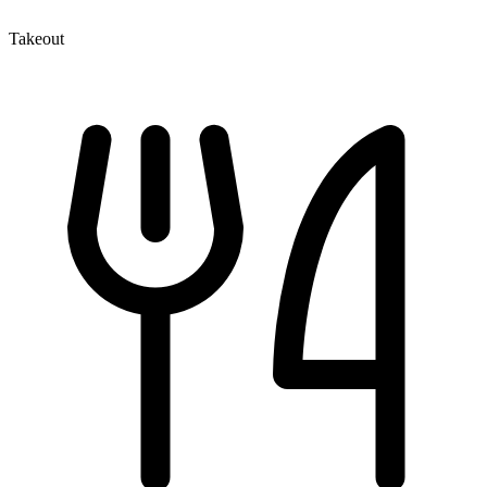
Takeout