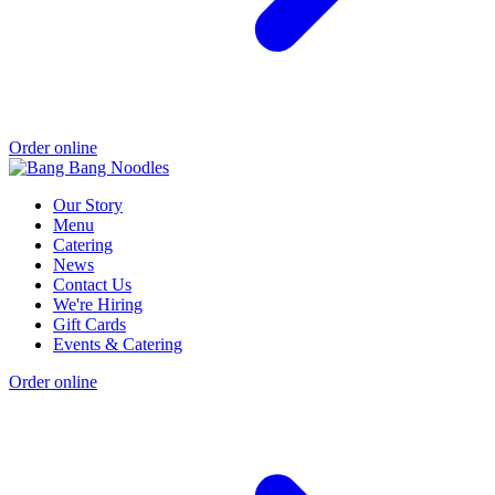
Order online
Our Story
Menu
Catering
News
Contact Us
We're Hiring
Gift Cards
Events & Catering
Order online