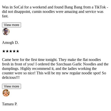
Was in SoCal for a weekend and found Bang Bang from a TikTok -
did not disappoint, cumin noodles were amazing and service was
fast.
View more
Amogh D.
★
★
★
★
★
Came here for the first time tonight. They make the flat noodles
fresh in front of you! I ordered the Szechuan Garlic Noodles and the
dumplings. Highly recommend it, and the ladies working the
counter were so nice! This will be my new regular noodle spot! So
delicious!!!
View more
Tamara P.