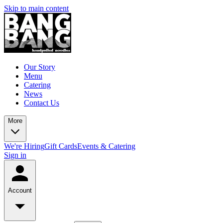
Skip to main content
Our Story
Menu
Catering
News
Contact Us
More
We're Hiring
Gift Cards
Events & Catering
Sign in
Account