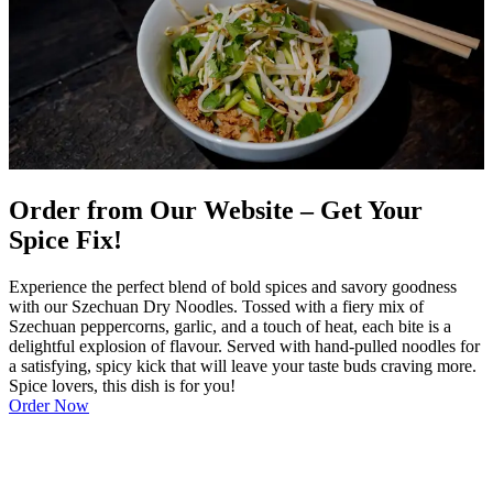
Order from Our Website – Get Your
Spice Fix!
Experience the perfect blend of bold spices and savory goodness
with our Szechuan Dry Noodles. Tossed with a fiery mix of
Szechuan peppercorns, garlic, and a touch of heat, each bite is a
delightful explosion of flavour. Served with hand-pulled noodles for
a satisfying, spicy kick that will leave your taste buds craving more.
Spice lovers, this dish is for you!
Order Now